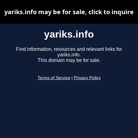
yariks.info may be for sale, click to inquire
yariks.info
Find information, resources and relevant links for
yariks.info.
This domain may be for sale.
Terms of Service
|
Privacy Policy