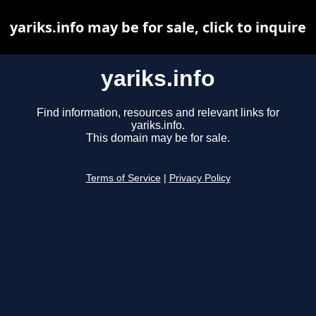
yariks.info may be for sale, click to inquire
yariks.info
Find information, resources and relevant links for
yariks.info.
This domain may be for sale.
Terms of Service
|
Privacy Policy