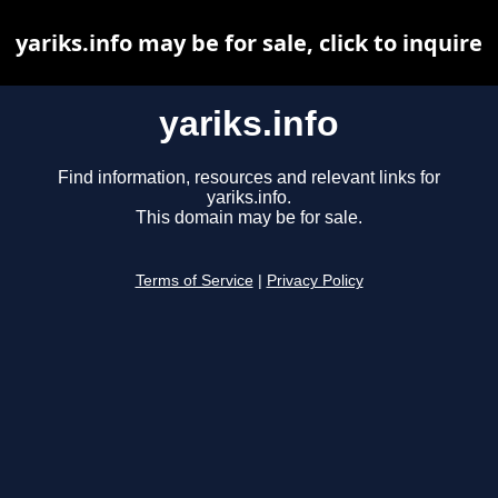
yariks.info may be for sale, click to inquire
yariks.info
Find information, resources and relevant links for
yariks.info.
This domain may be for sale.
Terms of Service
|
Privacy Policy