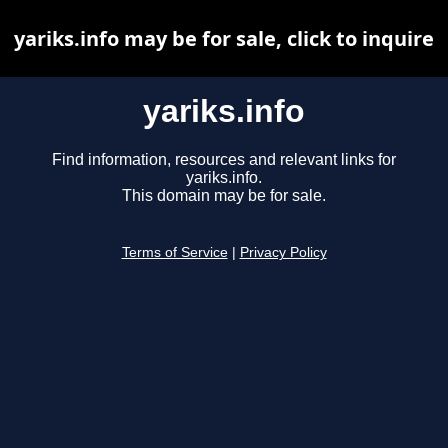
yariks.info may be for sale, click to inquire
yariks.info
Find information, resources and relevant links for
yariks.info.
This domain may be for sale.
Terms of Service
|
Privacy Policy