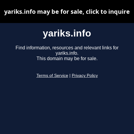
yariks.info may be for sale, click to inquire
yariks.info
Find information, resources and relevant links for
yariks.info.
This domain may be for sale.
Terms of Service
|
Privacy Policy